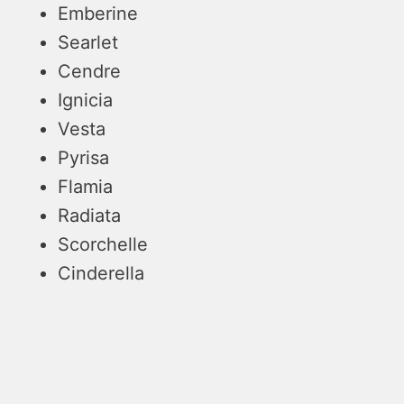
Emberine
Searlet
Cendre
Ignicia
Vesta
Pyrisa
Flamia
Radiata
Scorchelle
Cinderella