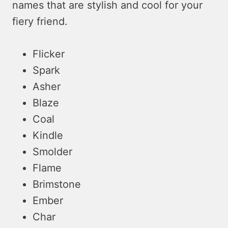
names that are stylish and cool for your
fiery friend.
Flicker
Spark
Asher
Blaze
Coal
Kindle
Smolder
Flame
Brimstone
Ember
Char