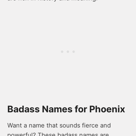
Badass Names for Phoenix
Want a name that sounds fierce and
powerful? These badass names are