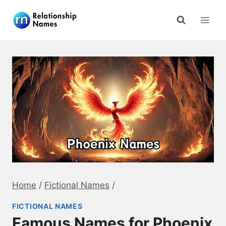
Skip
to
content
Home
/
Fictional Names
/
FICTIONAL NAMES
Famous Names for Phoenix