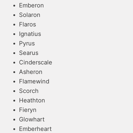
Emberon
Solaron
Flaros
Ignatius
Pyrus
Searus
Cinderscale
Asheron
Flamewind
Scorch
Heathton
Fieryn
Glowhart
Emberheart