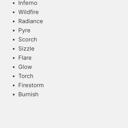
Inferno
Wildfire
Radiance
Pyre
Scorch
Sizzle
Flare
Glow
Torch
Firestorm
Burnish