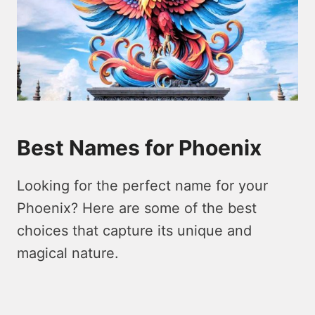
Best Names for Phoenix
Looking for the perfect name for your
Phoenix? Here are some of the best
choices that capture its unique and
magical nature.