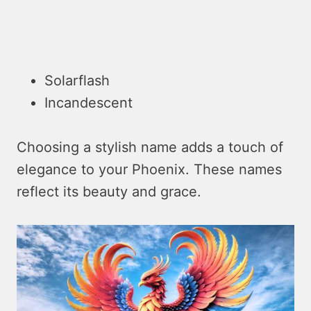
Solarflash
Incandescent
Choosing a stylish name adds a touch of
elegance to your Phoenix. These names
reflect its beauty and grace.