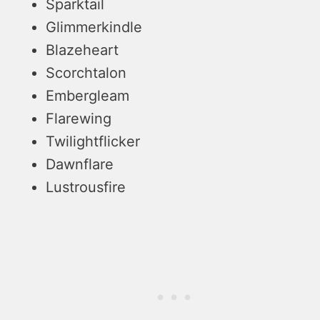
Sparktail
Glimmerkindle
Blazeheart
Scorchtalon
Embergleam
Flarewing
Twilightflicker
Dawnflare
Lustrousfire