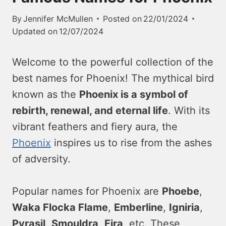
By
Jennifer McMullen
Posted on
22/01/2024
Updated on
12/07/2024
Welcome to the powerful collection of the
best names for Phoenix! The mythical bird
known as the
Phoenix is a symbol of
rebirth, renewal, and eternal life
. With its
vibrant feathers and fiery aura, the
Phoenix
inspires us to rise from the ashes
of adversity.
Popular names for Phoenix are
Phoebe
,
Waka Flocka Flame
,
Emberline
,
Igniria
,
Pyrasil
,
Smouldra
,
Fira
, etc. These