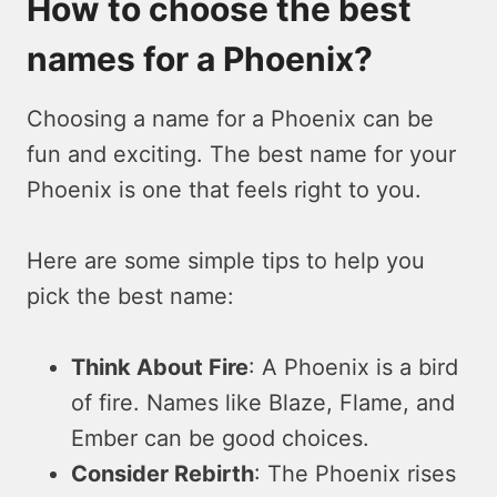
How to choose the best
names for a Phoenix?
Choosing a name for a Phoenix can be
fun and exciting. The best name for your
Phoenix is one that feels right to you.
Here are some simple tips to help you
pick the best name:
Think About Fire
: A Phoenix is a bird
of fire. Names like Blaze, Flame, and
Ember can be good choices.
Consider Rebirth
: The Phoenix rises