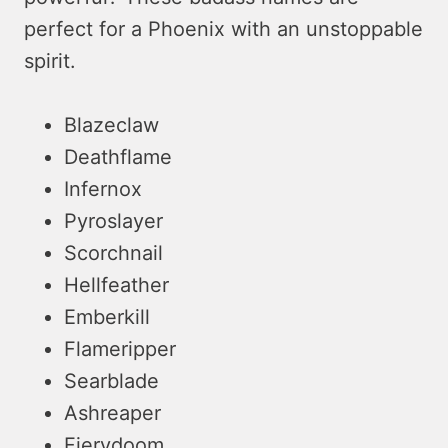
perfect for a Phoenix with an unstoppable
spirit.
Blazeclaw
Deathflame
Infernox
Pyroslayer
Scorchnail
Hellfeather
Emberkill
Flameripper
Searblade
Ashreaper
Fierydoom