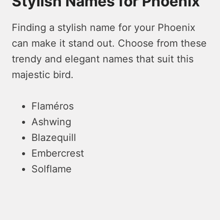
Stylish Names for Phoenix
Finding a stylish name for your Phoenix
can make it stand out. Choose from these
trendy and elegant names that suit this
majestic bird.
Flaméros
Ashwing
Blazequill
Embercrest
Solflame