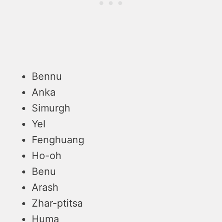
Bennu
Anka
Simurgh
Yel
Fenghuang
Ho-oh
Benu
Arash
Zhar-ptitsa
Huma