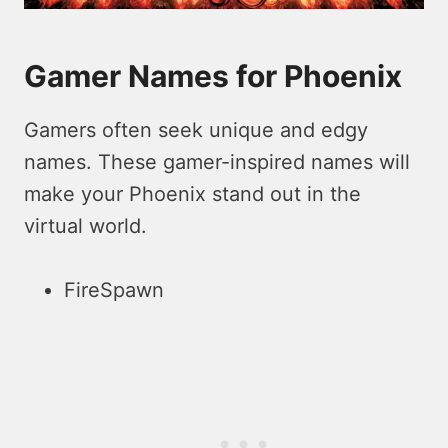
Gamer Names for Phoenix
Gamers often seek unique and edgy
names. These gamer-inspired names will
make your Phoenix stand out in the
virtual world.
FireSpawn