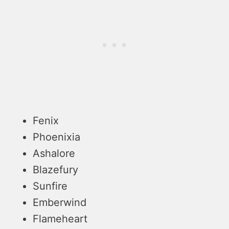
Fenix
Phoenixia
Ashalore
Blazefury
Sunfire
Emberwind
Flameheart