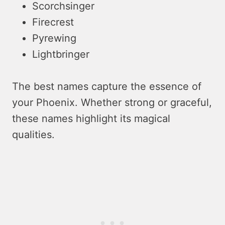
Scorchsinger
Firecrest
Pyrewing
Lightbringer
The best names capture the essence of
your Phoenix. Whether strong or graceful,
these names highlight its magical
qualities.