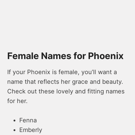
Female Names for Phoenix
If your Phoenix is female, you’ll want a
name that reflects her grace and beauty.
Check out these lovely and fitting names
for her.
Fenna
Emberly