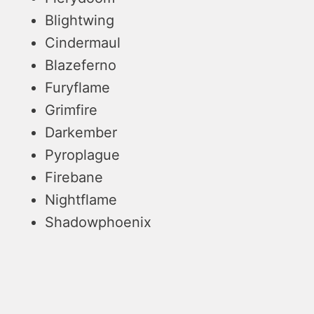
Blightwing
Cindermaul
Blazeferno
Furyflame
Grimfire
Darkember
Pyroplague
Firebane
Nightflame
Shadowphoenix