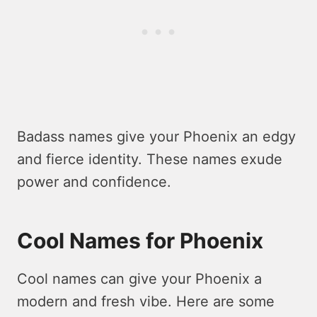
Badass names give your Phoenix an edgy
and fierce identity. These names exude
power and confidence.
Cool Names for Phoenix
Cool names can give your Phoenix a
modern and fresh vibe. Here are some