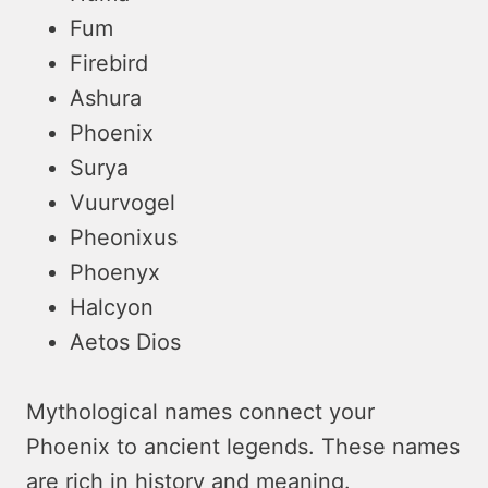
Fum
Firebird
Ashura
Phoenix
Surya
Vuurvogel
Pheonixus
Phoenyx
Halcyon
Aetos Dios
Mythological names connect your
Phoenix to ancient legends. These names
are rich in history and meaning.