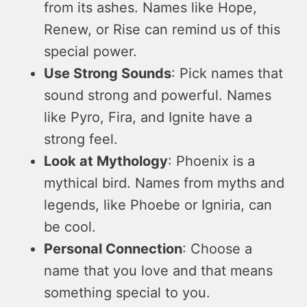
from its ashes. Names like Hope,
Renew, or Rise can remind us of this
special power.
Use Strong Sounds
: Pick names that
sound strong and powerful. Names
like Pyro, Fira, and Ignite have a
strong feel.
Look at Mythology
: Phoenix is a
mythical bird. Names from myths and
legends, like Phoebe or Igniria, can
be cool.
Personal Connection
: Choose a
name that you love and that means
something special to you.