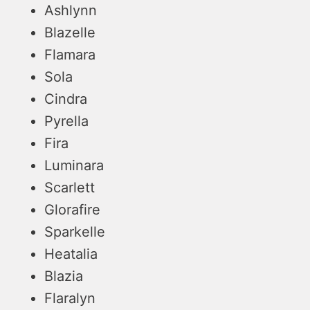
Ashlynn
Blazelle
Flamara
Sola
Cindra
Pyrella
Fira
Luminara
Scarlett
Glorafire
Sparkelle
Heatalia
Blazia
Flaralyn