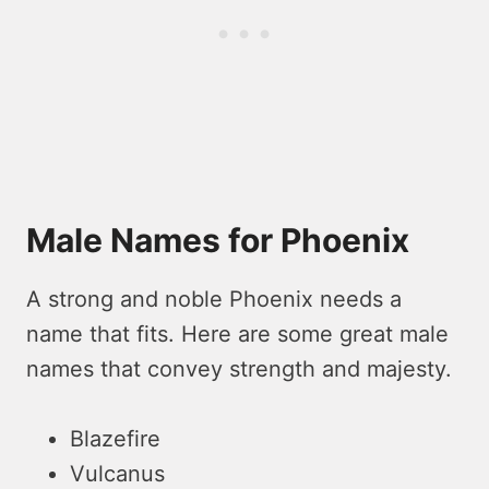
Male Names for Phoenix
A strong and noble Phoenix needs a
name that fits. Here are some great male
names that convey strength and majesty.
Blazefire
Vulcanus