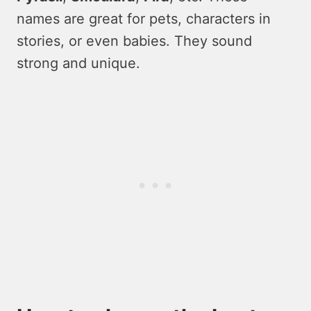
names are great for pets, characters in
stories, or even babies. They sound
strong and unique.