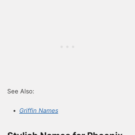
See Also:
Griffin Names