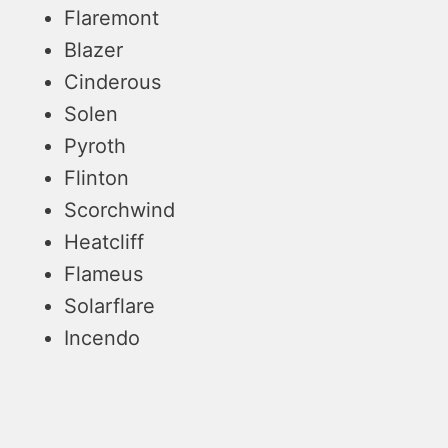
Flaremont
Blazer
Cinderous
Solen
Pyroth
Flinton
Scorchwind
Heatcliff
Flameus
Solarflare
Incendo