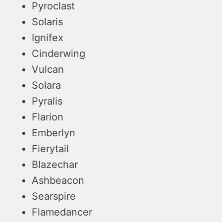
Pyroclast
Solaris
Ignifex
Cinderwing
Vulcan
Solara
Pyralis
Flarion
Emberlyn
Fierytail
Blazechar
Ashbeacon
Searspire
Flamedancer