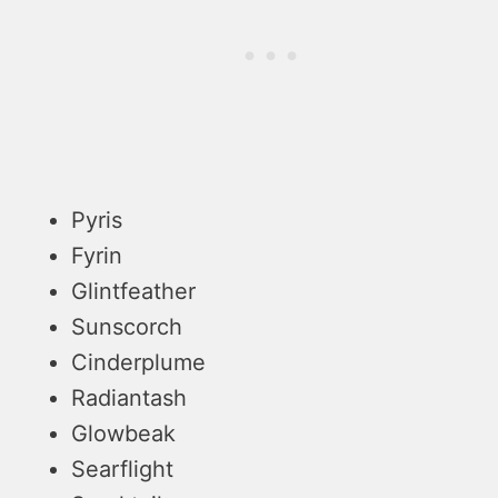
Pyris
Fyrin
Glintfeather
Sunscorch
Cinderplume
Radiantash
Glowbeak
Searflight