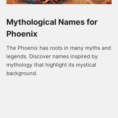
Mythological Names for
Phoenix
The Phoenix has roots in many myths and
legends. Discover names inspired by
mythology that highlight its mystical
background.