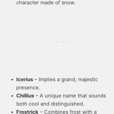
character made of snow.
Icerius
– Implies a grand, majestic
presence.
Chillius
– A unique name that sounds
both cool and distinguished.
Frostrick
– Combines frost with a