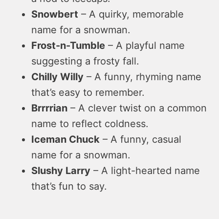
Snowbert
– A quirky, memorable
name for a snowman.
Frost-n-Tumble
– A playful name
suggesting a frosty fall.
Chilly Willy
– A funny, rhyming name
that’s easy to remember.
Brrrrian
– A clever twist on a common
name to reflect coldness.
Iceman Chuck
– A funny, casual
name for a snowman.
Slushy Larry
– A light-hearted name
that’s fun to say.