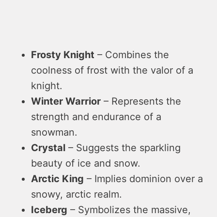
Frosty Knight
– Combines the
coolness of frost with the valor of a
knight.
Winter Warrior
– Represents the
strength and endurance of a
snowman.
Crystal
– Suggests the sparkling
beauty of ice and snow.
Arctic King
– Implies dominion over a
snowy, arctic realm.
Iceberg
– Symbolizes the massive,