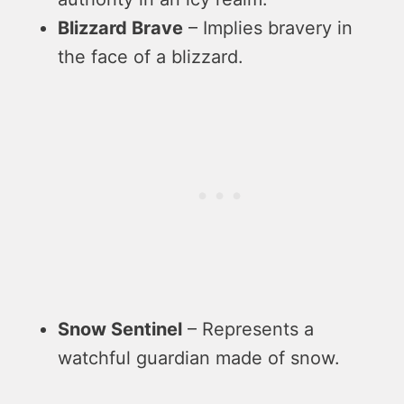
Blizzard Brave
– Implies bravery in
the face of a blizzard.
Snow Sentinel
– Represents a
watchful guardian made of snow.