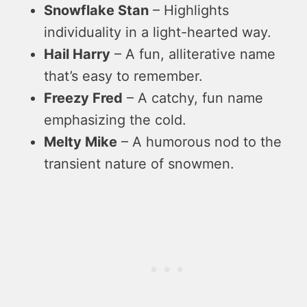
Snowflake Stan
– Highlights
individuality in a light-hearted way.
Hail Harry
– A fun, alliterative name
that’s easy to remember.
Freezy Fred
– A catchy, fun name
emphasizing the cold.
Melty Mike
– A humorous nod to the
transient nature of snowmen.