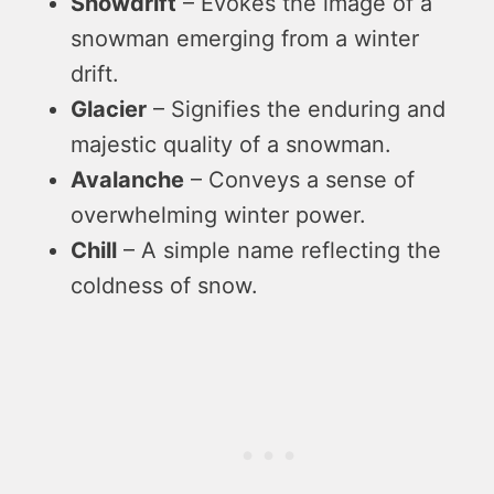
Snowdrift
– Evokes the image of a
snowman emerging from a winter
drift.
Glacier
– Signifies the enduring and
majestic quality of a snowman.
Avalanche
– Conveys a sense of
overwhelming winter power.
Chill
– A simple name reflecting the
coldness of snow.