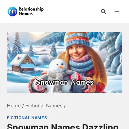
Skip
to
content
Home
/
Fictional Names
/
FICTIONAL NAMES
Snowman Names Dazzling