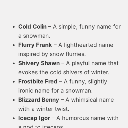
Cold Colin
– A simple, funny name for
a snowman.
Flurry Frank
– A lighthearted name
inspired by snow flurries.
Shivery Shawn
– A playful name that
evokes the cold shivers of winter.
Frostbite Fred
– A funny, slightly
ironic name for a snowman.
Blizzard Benny
– A whimsical name
with a winter twist.
Icecap Igor
– A humorous name with
a nod to icecaps.