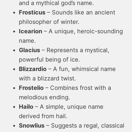
and a mythical god’s name.
Frosticus
– Sounds like an ancient
philosopher of winter.
Icearion
– A unique, heroic-sounding
name.
Glacius
– Represents a mystical,
powerful being of ice.
Blizzardio
– A fun, whimsical name
with a blizzard twist.
Frostelio
– Combines frost with a
melodious ending.
Hailo
– A simple, unique name
derived from hail.
Snowlius
– Suggests a regal, classical