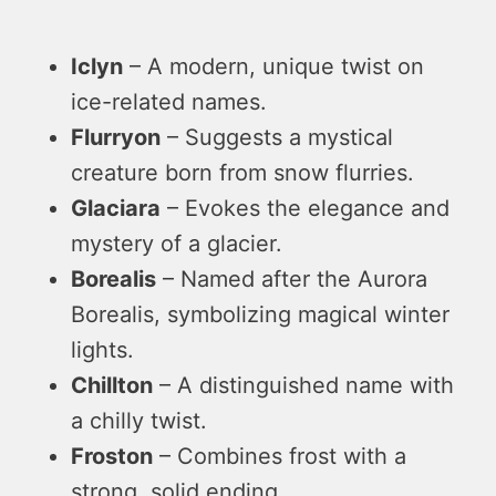
Iclyn
– A modern, unique twist on
ice-related names.
Flurryon
– Suggests a mystical
creature born from snow flurries.
Glaciara
– Evokes the elegance and
mystery of a glacier.
Borealis
– Named after the Aurora
Borealis, symbolizing magical winter
lights.
Chillton
– A distinguished name with
a chilly twist.
Froston
– Combines frost with a
strong, solid ending.