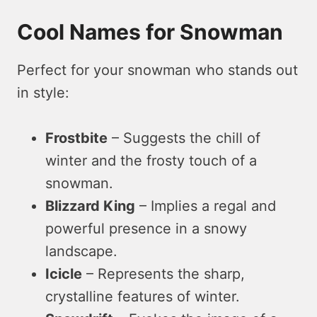
Cool Names for Snowman
Perfect for your snowman who stands out
in style:
Frostbite
– Suggests the chill of
winter and the frosty touch of a
snowman.
Blizzard King
– Implies a regal and
powerful presence in a snowy
landscape.
Icicle
– Represents the sharp,
crystalline features of winter.