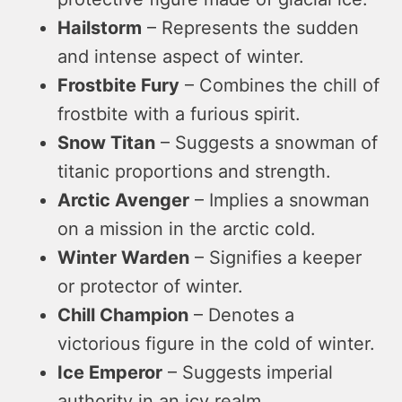
Hailstorm
– Represents the sudden
and intense aspect of winter.
Frostbite Fury
– Combines the chill of
frostbite with a furious spirit.
Snow Titan
– Suggests a snowman of
titanic proportions and strength.
Arctic Avenger
– Implies a snowman
on a mission in the arctic cold.
Winter Warden
– Signifies a keeper
or protector of winter.
Chill Champion
– Denotes a
victorious figure in the cold of winter.
Ice Emperor
– Suggests imperial
authority in an icy realm.