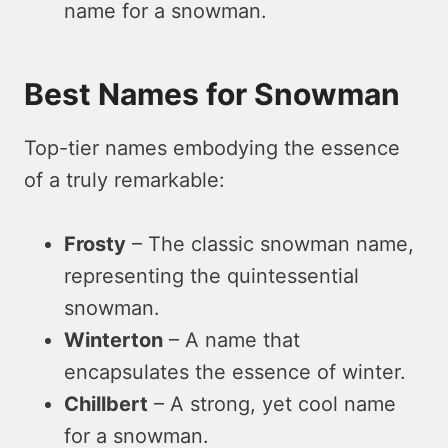
name for a snowman.
Best Names for Snowman
Top-tier names embodying the essence
of a truly remarkable:
Frosty
– The classic snowman name,
representing the quintessential
snowman.
Winterton
– A name that
encapsulates the essence of winter.
Chillbert
– A strong, yet cool name
for a snowman.