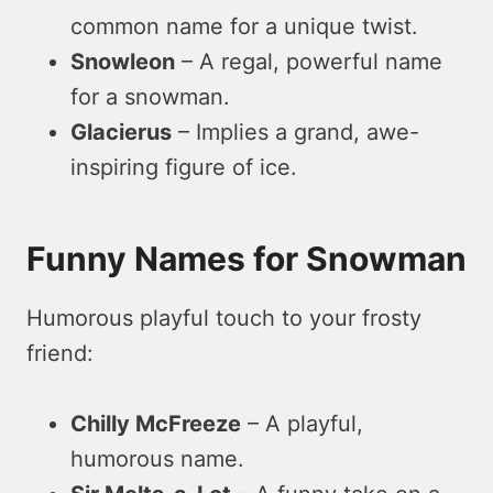
common name for a unique twist.
Snowleon
– A regal, powerful name
for a snowman.
Glacierus
– Implies a grand, awe-
inspiring figure of ice.
Funny Names for Snowman
Humorous playful touch to your frosty
friend:
Chilly McFreeze
– A playful,
humorous name.