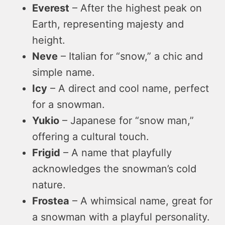
Everest
– After the highest peak on
Earth, representing majesty and
height.
Neve
– Italian for “snow,” a chic and
simple name.
Icy
– A direct and cool name, perfect
for a snowman.
Yukio
– Japanese for “snow man,”
offering a cultural touch.
Frigid
– A name that playfully
acknowledges the snowman’s cold
nature.
Frostea
– A whimsical name, great for
a snowman with a playful personality.