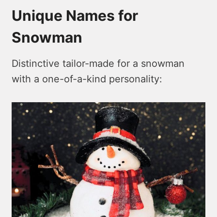
Unique Names for
Snowman
Distinctive tailor-made for a snowman
with a one-of-a-kind personality: