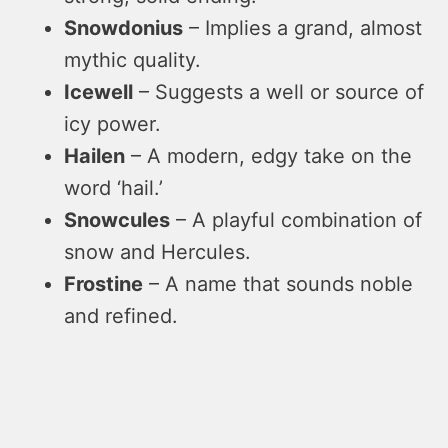
Snowdonius
– Implies a grand, almost
mythic quality.
Icewell
– Suggests a well or source of
icy power.
Hailen
– A modern, edgy take on the
word ‘hail.’
Snowcules
– A playful combination of
snow and Hercules.
Frostine
– A name that sounds noble
and refined.