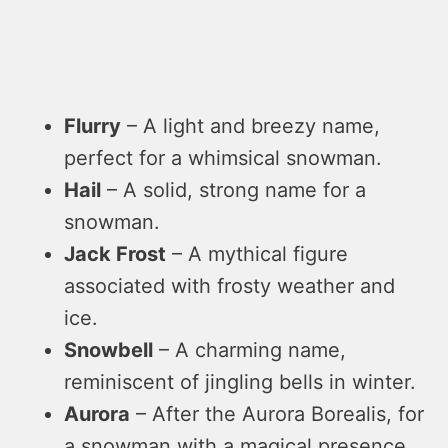
Flurry
– A light and breezy name,
perfect for a whimsical snowman.
Hail
– A solid, strong name for a
snowman.
Jack Frost
– A mythical figure
associated with frosty weather and
ice.
Snowbell
– A charming name,
reminiscent of jingling bells in winter.
Aurora
– After the Aurora Borealis, for
a snowman with a magical presence.