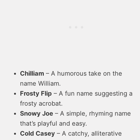
Chilliam
– A humorous take on the
name William.
Frosty Flip
– A fun name suggesting a
frosty acrobat.
Snowy Joe
– A simple, rhyming name
that’s playful and easy.
Cold Casey
– A catchy, alliterative