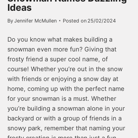
Ideas
By
Jennifer McMullen
Posted on
25/02/2024
Do you know what makes building a
snowman even more fun? Giving that
frosty friend a super cool name, of
course! Whether you’re out in the snow
with friends or enjoying a snow day at
home, coming up with the perfect name
for your snowman is a must. Whether
you’re building a snowman alone in your
backyard or with a group of friends in a
snowy park, remember that naming your
frosty creation is more than just a fun