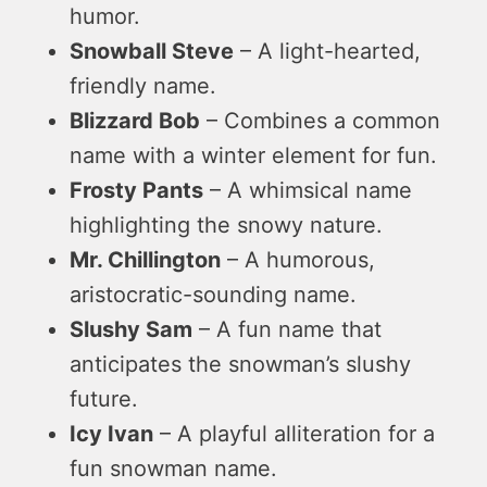
humor.
Snowball Steve
– A light-hearted,
friendly name.
Blizzard Bob
– Combines a common
name with a winter element for fun.
Frosty Pants
– A whimsical name
highlighting the snowy nature.
Mr. Chillington
– A humorous,
aristocratic-sounding name.
Slushy Sam
– A fun name that
anticipates the snowman’s slushy
future.
Icy Ivan
– A playful alliteration for a
fun snowman name.