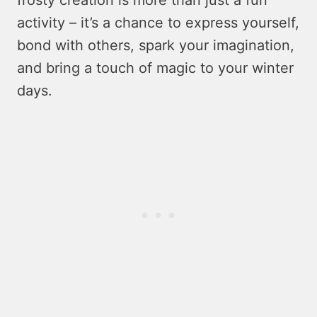
activity – it’s a chance to express yourself,
bond with others, spark your imagination,
and bring a touch of magic to your winter
days.