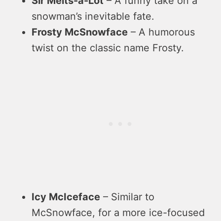
Sir Melts-a-Lot
– A funny take on a
snowman’s inevitable fate.
Frosty McSnowface
– A humorous
twist on the classic name Frosty.
Icy McIceface
– Similar to
McSnowface, for a more ice-focused