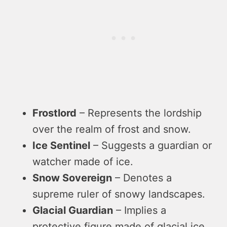
Frostlord
– Represents the lordship
over the realm of frost and snow.
Ice Sentinel
– Suggests a guardian or
watcher made of ice.
Snow Sovereign
– Denotes a
supreme ruler of snowy landscapes.
Glacial Guardian
– Implies a
protective figure made of glacial ice.