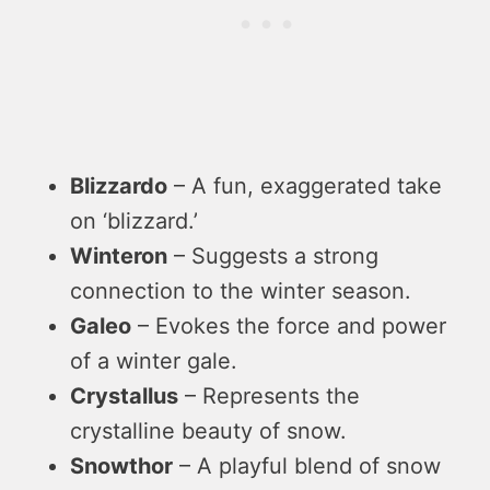
Blizzardo
– A fun, exaggerated take
on ‘blizzard.’
Winteron
– Suggests a strong
connection to the winter season.
Galeo
– Evokes the force and power
of a winter gale.
Crystallus
– Represents the
crystalline beauty of snow.
Snowthor
– A playful blend of snow