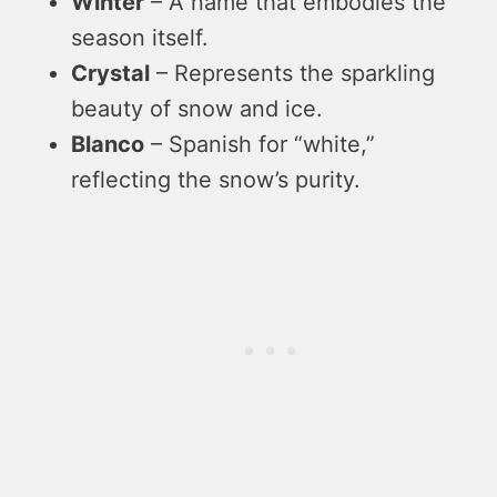
Winter
– A name that embodies the
season itself.
Crystal
– Represents the sparkling
beauty of snow and ice.
Blanco
– Spanish for “white,”
reflecting the snow’s purity.