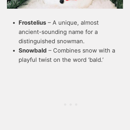
Frostelius
– A unique, almost
ancient-sounding name for a
distinguished snowman.
Snowbald
– Combines snow with a
playful twist on the word ‘bald.’