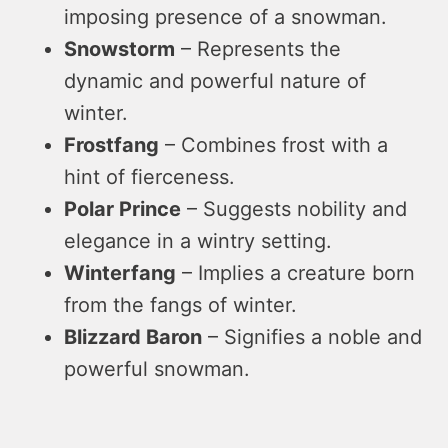
imposing presence of a snowman.
Snowstorm
– Represents the
dynamic and powerful nature of
winter.
Frostfang
– Combines frost with a
hint of fierceness.
Polar Prince
– Suggests nobility and
elegance in a wintry setting.
Winterfang
– Implies a creature born
from the fangs of winter.
Blizzard Baron
– Signifies a noble and
powerful snowman.