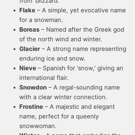
from ‘blizzard.’
Flake
– A simple, yet evocative name
for a snowman.
Boreas
– Named after the Greek god
of the north wind and winter.
Glacier
– A strong name representing
enduring ice and snow.
Nieve
– Spanish for ‘snow,’ giving an
international flair.
Snowdon
– A regal-sounding name
with a clear winter connection.
Frostine
– A majestic and elegant
name, perfect for a queenly
snowwoman.