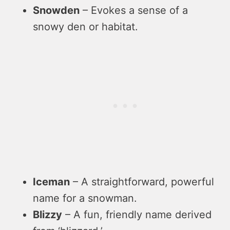
Snowden
– Evokes a sense of a
snowy den or habitat.
Iceman
– A straightforward, powerful
name for a snowman.
Blizzy
– A fun, friendly name derived