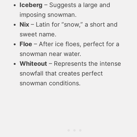
Iceberg
– Suggests a large and
imposing snowman.
Nix
– Latin for “snow,” a short and
sweet name.
Floe
– After ice floes, perfect for a
snowman near water.
Whiteout
– Represents the intense
snowfall that creates perfect
snowman conditions.