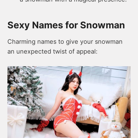
Sexy Names for Snowman
Charming names to give your snowman
an unexpected twist of appeal: