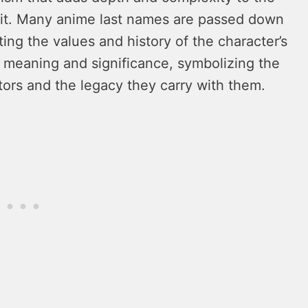
abit. Many anime last names are passed down
ting the values and history of the character’s
 meaning and significance, symbolizing the
tors and the legacy they carry with them.