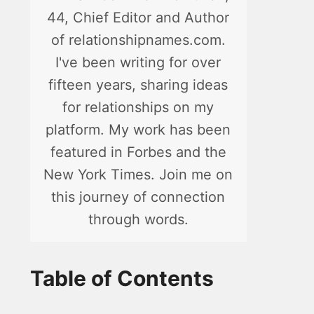
44, Chief Editor and Author
of relationshipnames.com.
I've been writing for over
fifteen years, sharing ideas
for relationships on my
platform. My work has been
featured in Forbes and the
New York Times. Join me on
this journey of connection
through words.
Table of Contents