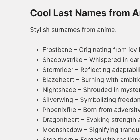
Cool Last Names from 
Stylish surnames from anime.
Frostbane – Originating from icy 
Shadowstrike – Whispered in dark
Stormrider – Reflecting adaptabi
Blazeheart – Burning with ambiti
Nightshade – Shrouded in myster
Silverwing – Symbolizing freedom
Phoenixfire – Born from adversity
Dragonheart – Evoking strength 
Moonshadow – Signifying tranquil
Steelthorn – Forged with resilien