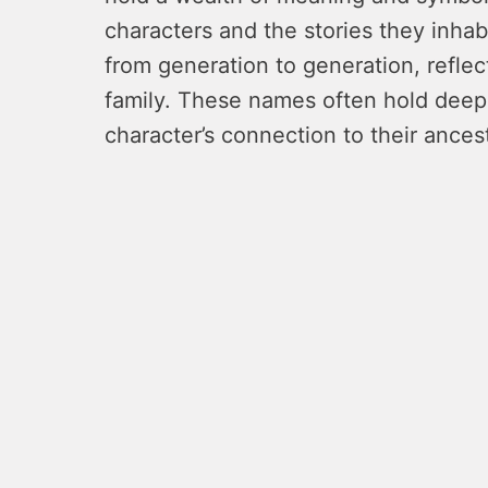
characters and the stories they inh
from generation to generation, reflec
family. These names often hold deep
character’s connection to their ances