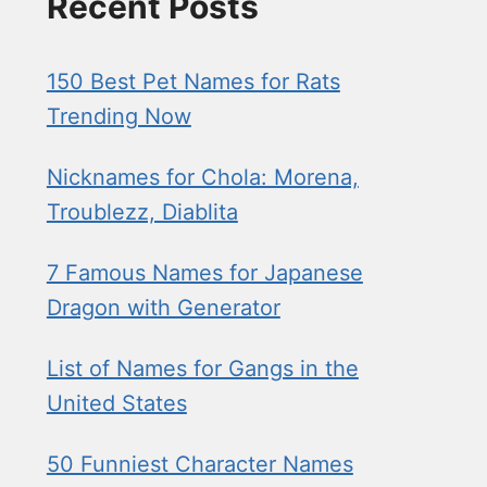
Recent Posts
150 Best Pet Names for Rats
Trending Now
Nicknames for Chola: Morena,
Troublezz, Diablita
7 Famous Names for Japanese
Dragon with Generator
List of Names for Gangs in the
United States
50 Funniest Character Names