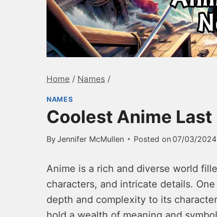
Home
/
Names
/
NAMES
Coolest Anime Las
By
Jennifer McMullen
Posted on
07/03/2024
Anime is a rich and diverse world fill
characters, and intricate details. On
depth and complexity to its character
hold a wealth of meaning and symbol