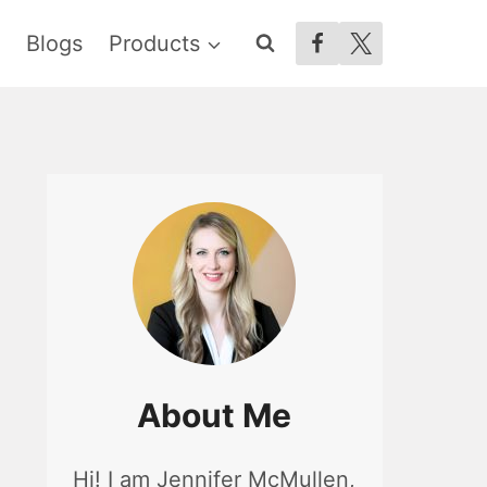
Blogs
Products
About Me
Hi! I am Jennifer McMullen,