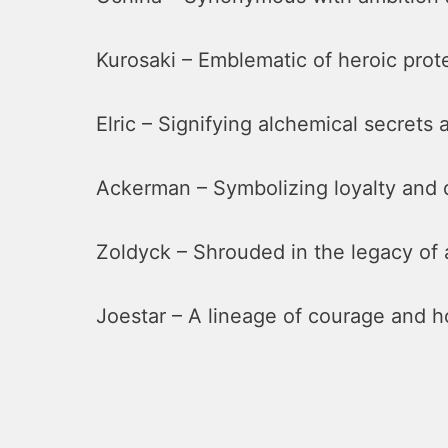
Kurosaki – Emblematic of heroic prot
Elric – Signifying alchemical secrets
Ackerman – Symbolizing loyalty and d
Zoldyck – Shrouded in the legacy of 
Joestar – A lineage of courage and h