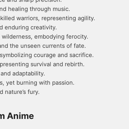
nd healing through music.
lled warriors, representing agility.
 enduring creativity.
 wilderness, embodying ferocity.
nd the unseen currents of fate.
symbolizing courage and sacrifice.
presenting survival and rebirth.
 and adaptability.
, yet burning with passion.
 nature’s fury.
om Anime