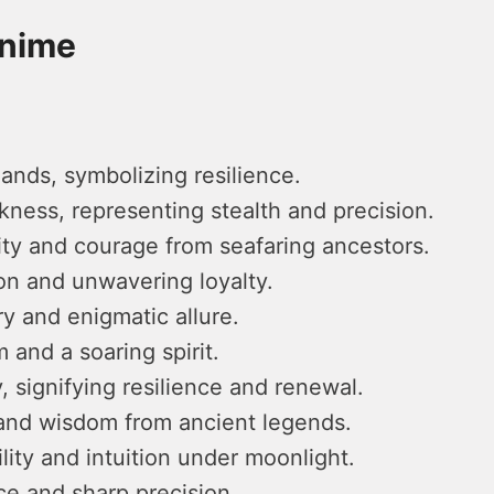
Anime
lands, symbolizing resilience.
ness, representing stealth and precision.
lity and courage from seafaring ancestors.
on and unwavering loyalty.
y and enigmatic allure.
 and a soaring spirit.
, signifying resilience and renewal.
and wisdom from ancient legends.
ity and intuition under moonlight.
ce and sharp precision.