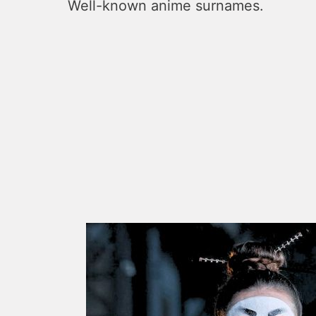
Well-known anime surnames.