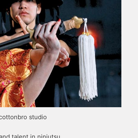
 cottonbro studio
d talent in ninjutsu.