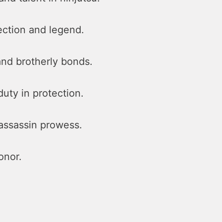
ection and legend.
 and brotherly bonds.
uty in protection.
assassin prowess.
onor.