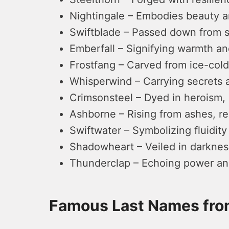
Nightingale – Embodies beauty a
Swiftblade – Passed down from ski
Emberfall – Signifying warmth and
Frostfang – Carved from ice-cold
Whisperwind – Carrying secrets a
Crimsonsteel – Dyed in heroism, 
Ashborne – Rising from ashes, re
Swiftwater – Symbolizing fluidity
Shadowheart – Veiled in darkness
Thunderclap – Echoing power and
Famous Last Names fr