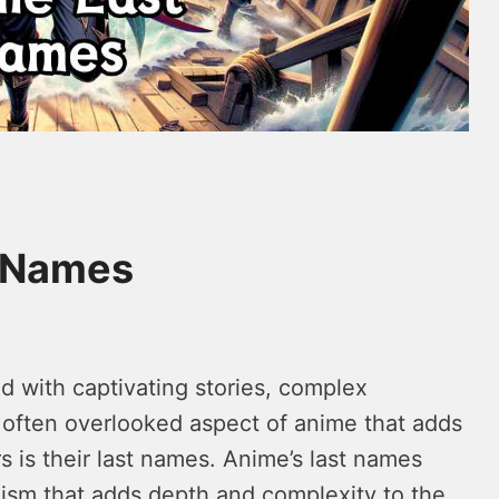
t Names
ed with captivating stories, complex
e often overlooked aspect of anime that adds
s is their last names. Anime’s last names
ism that adds depth and complexity to the