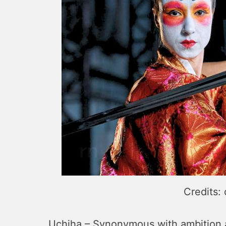
Credits:
Uchiha – Synonymous with ambition an