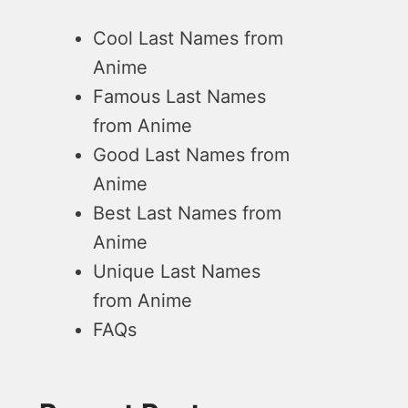
Cool Last Names from
Anime
Famous Last Names
from Anime
Good Last Names from
Anime
Best Last Names from
Anime
Unique Last Names
from Anime
FAQs