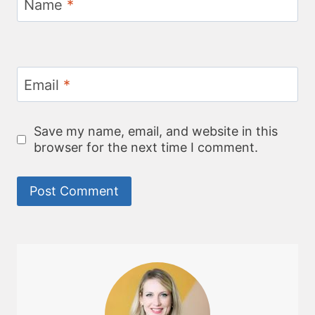
Name
*
Email
*
Save my name, email, and website in this
browser for the next time I comment.