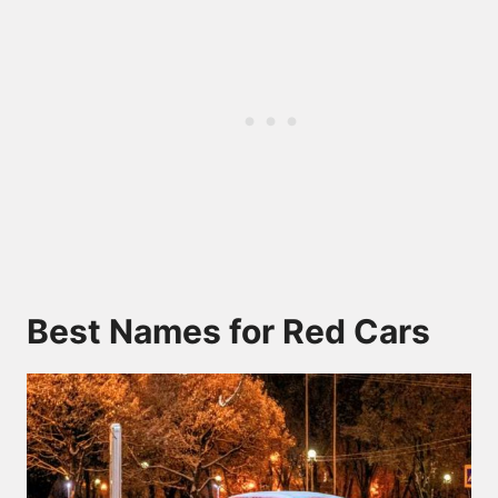
Best Names for Red Cars