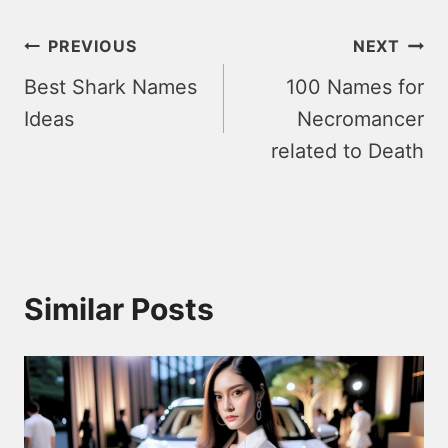
Post
PREVIOUS
NEXT
Best Shark Names
100 Names for
navigation
Ideas
Necromancer
related to Death
Similar Posts