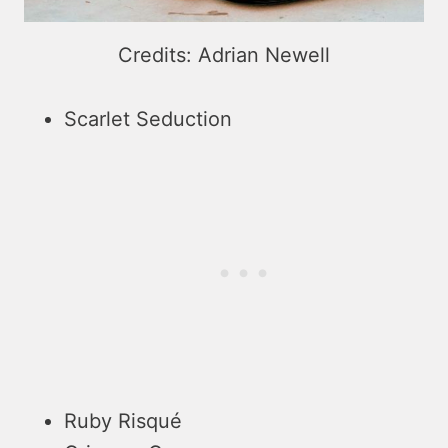
Credits: Adrian Newell
Scarlet Seduction
Ruby Risqué