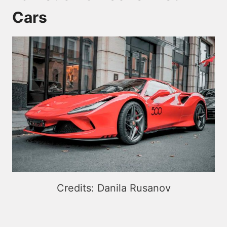
Cars
Credits: Danila Rusanov