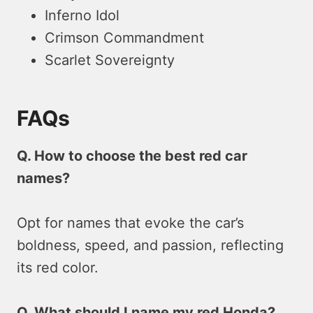
Inferno Idol
Crimson Commandment
Scarlet Sovereignty
FAQs
Q. How to choose the best red car
names?
Opt for names that evoke the car’s
boldness, speed, and passion, reflecting
its red color.
Q. What should I name my red Honda?