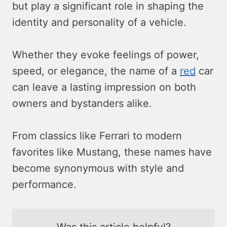
but play a significant role in shaping the
identity and personality of a vehicle.
Whether they evoke feelings of power,
speed, or elegance, the name of a
red
car
can leave a lasting impression on both
owners and bystanders alike.
From classics like Ferrari to modern
favorites like Mustang, these names have
become synonymous with style and
performance.