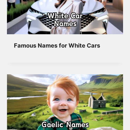
Famous Names for White Cars