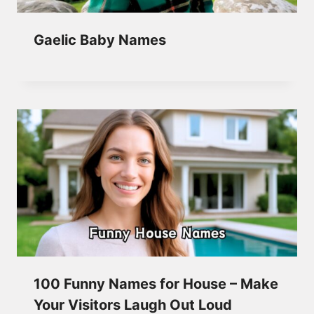
Gaelic Baby Names
100 Funny Names for House – Make
Your Visitors Laugh Out Loud