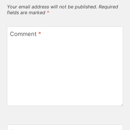
Your email address will not be published.
Required
fields are marked
*
Comment
*