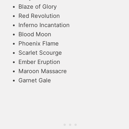
Blaze of Glory
Red Revolution
Inferno Incantation
Blood Moon
Phoenix Flame
Scarlet Scourge
Ember Eruption
Maroon Massacre
Garnet Gale