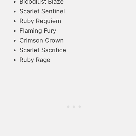
Bloodlust Blaze
Scarlet Sentinel
Ruby Requiem
Flaming Fury
Crimson Crown
Scarlet Sacrifice
Ruby Rage