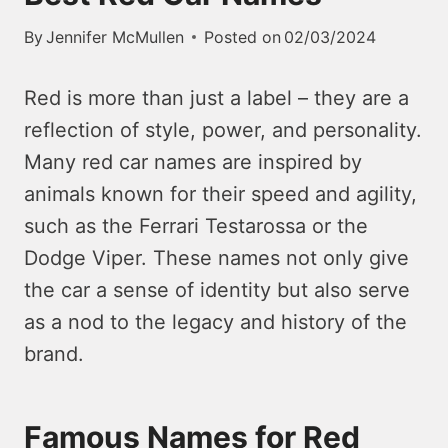
By
Jennifer McMullen
Posted on
02/03/2024
Red is more than just a label – they are a
reflection of style, power, and personality.
Many red car names are inspired by
animals known for their speed and agility,
such as the Ferrari Testarossa or the
Dodge Viper.
These names not only give
the car a sense of identity but also serve
as a nod to the legacy and history of the
brand.
Famous Names for Red