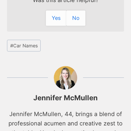
Was this article helpful?
Yes
No
Post
#
Car Names
Tags:
Jennifer McMullen
Jennifer McMullen, 44, brings a blend of
professional acumen and creative zest to