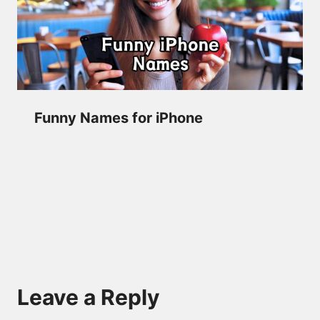
Funny Names for iPhone
Leave a Reply