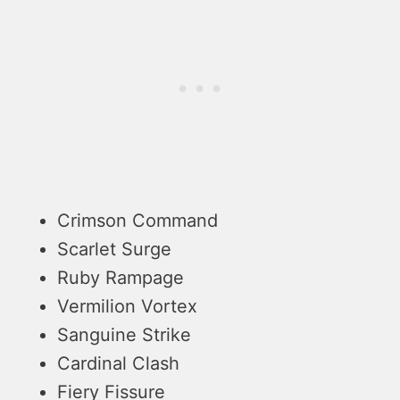
Crimson Command
Scarlet Surge
Ruby Rampage
Vermilion Vortex
Sanguine Strike
Cardinal Clash
Fiery Fissure