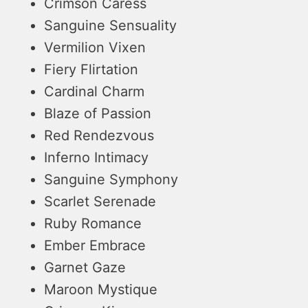
Crimson Caress
Sanguine Sensuality
Vermilion Vixen
Fiery Flirtation
Cardinal Charm
Blaze of Passion
Red Rendezvous
Inferno Intimacy
Sanguine Symphony
Scarlet Serenade
Ruby Romance
Ember Embrace
Garnet Gaze
Maroon Mystique