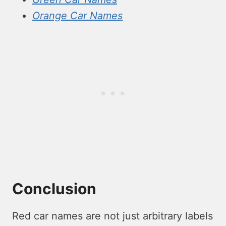
Orange Car Names
Conclusion
Red car names are not just arbitrary labels