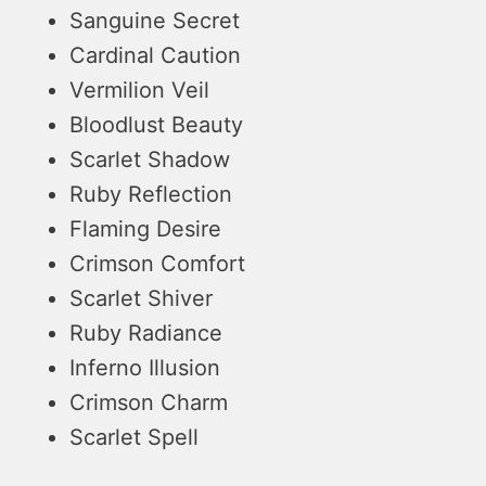
Sanguine Secret
Cardinal Caution
Vermilion Veil
Bloodlust Beauty
Scarlet Shadow
Ruby Reflection
Flaming Desire
Crimson Comfort
Scarlet Shiver
Ruby Radiance
Inferno Illusion
Crimson Charm
Scarlet Spell