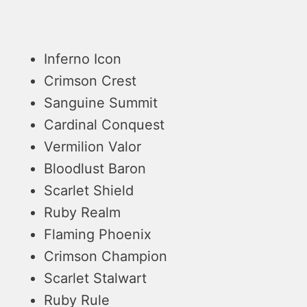
Inferno Icon
Crimson Crest
Sanguine Summit
Cardinal Conquest
Vermilion Valor
Bloodlust Baron
Scarlet Shield
Ruby Realm
Flaming Phoenix
Crimson Champion
Scarlet Stalwart
Ruby Rule