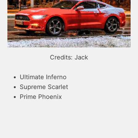
Credits: Jack
Ultimate Inferno
Supreme Scarlet
Prime Phoenix