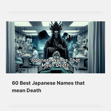
60 Best Japanese Names that
mean Death