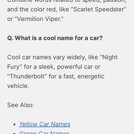
and the color red, like “Scarlet Speedster”
or “Vermilion Viper.”
Q. What is a cool name for a car?
Cool car names vary widely, like “Night
Fury” for a sleek, powerful car or
“Thunderbolt” for a fast, energetic
vehicle.
See Also:
Yellow Car Names
Green Car Names