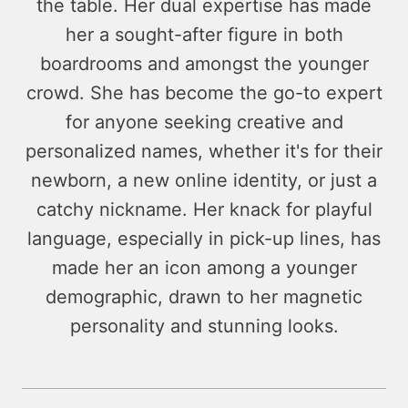
the table. Her dual expertise has made
her a sought-after figure in both
boardrooms and amongst the younger
crowd. She has become the go-to expert
for anyone seeking creative and
personalized names, whether it's for their
newborn, a new online identity, or just a
catchy nickname. Her knack for playful
language, especially in pick-up lines, has
made her an icon among a younger
demographic, drawn to her magnetic
personality and stunning looks.