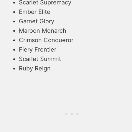
Scarlet Supremacy
Ember Elite
Garnet Glory
Maroon Monarch
Crimson Conqueror
Fiery Frontier
Scarlet Summit
Ruby Reign