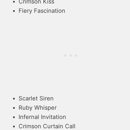
Crimson Kiss
Fiery Fascination
Scarlet Siren
Ruby Whisper
Infernal Invitation
Crimson Curtain Call