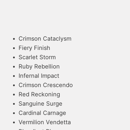
Crimson Cataclysm
Fiery Finish
Scarlet Storm
Ruby Rebellion
Infernal Impact
Crimson Crescendo
Red Reckoning
Sanguine Surge
Cardinal Carnage
Vermilion Vendetta