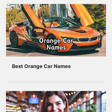
Best Orange Car Names