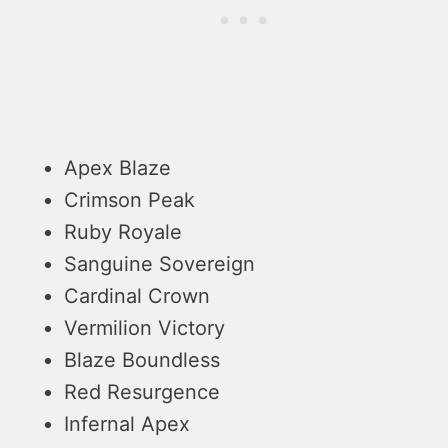
Apex Blaze
Crimson Peak
Ruby Royale
Sanguine Sovereign
Cardinal Crown
Vermilion Victory
Blaze Boundless
Red Resurgence
Infernal Apex