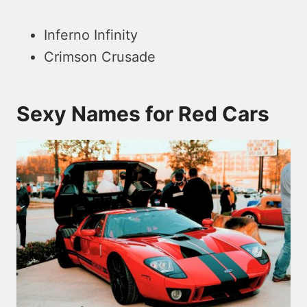
Inferno Infinity
Crimson Crusade
Sexy Names for Red Cars