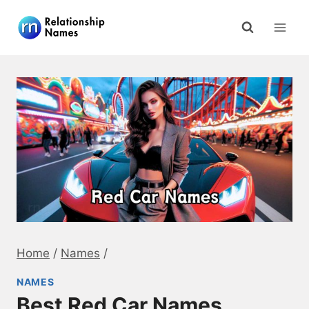
Skip
to
content
Home
/
Names
/
NAMES
Best Red Car Names