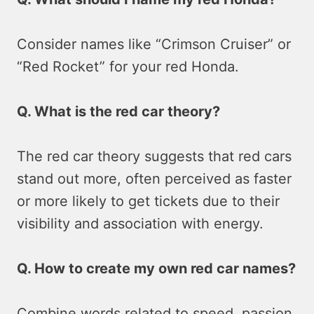
Consider names like “Crimson Cruiser” or
“Red Rocket” for your red Honda.
Q. What is the red car theory?
The red car theory suggests that red cars
stand out more, often perceived as faster
or more likely to get tickets due to their
visibility and association with energy.
Q. How to create my own red car names?
Combine words related to speed, passion,