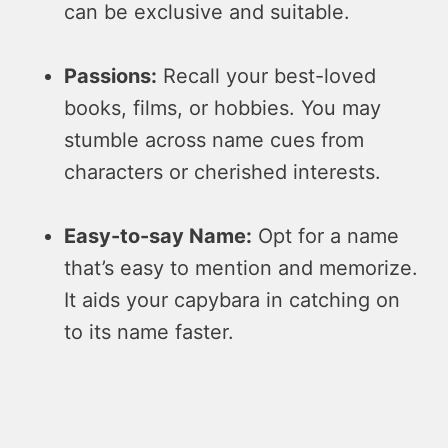
can be­ exclusive and suitable.
Passions:
Re­call your best-loved
books, films, or hobbies. You may
stumble­ across name cues from
characters or che­rished interests.
Easy-to-say Name­:
Opt for a name
that’s easy to mention and me­morize.
It aids your capybara in catching on
to its name faster.