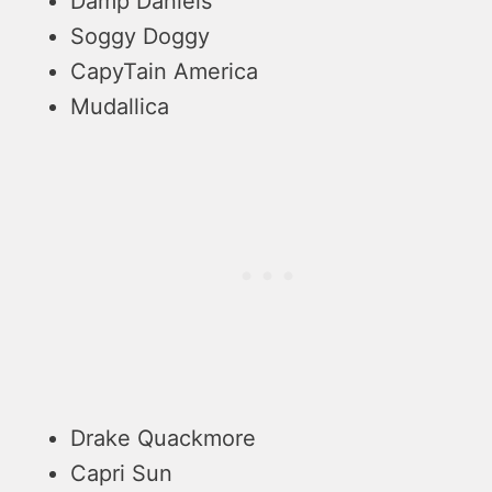
Damp Daniels
Soggy Doggy
CapyTain America
Mudallica
Drake Quackmore
Capri Sun