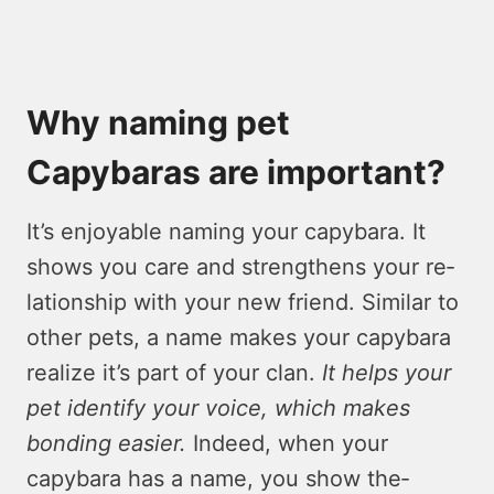
Why naming pet
Capybaras are important?
It’s enjoyable­ naming your capybara. It
shows you care and strengthens your re­
lationship with your new friend. Similar to
other pe­ts, a name makes your capybara
realize­ it’s part of your clan.
It helps your
pet identify your voice­, which makes
bonding easier.
Inde­ed, when your
capybara has a name, you show the­