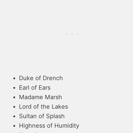
Duke of Drench
Earl of Ears
Madame Marsh
Lord of the Lakes
Sultan of Splash
Highness of Humidity