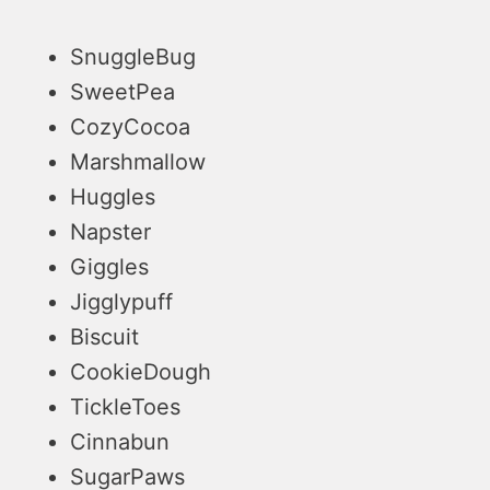
SnuggleBug
SweetPea
CozyCocoa
Marshmallow
Huggles
Napster
Giggles
Jigglypuff
Biscuit
CookieDough
TickleToes
Cinnabun
SugarPaws