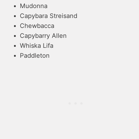
Mudonna
Capybara Streisand
Chewbacca
Capybarry Allen
Whiska Lifa
Paddleton