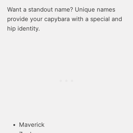
Want a standout name? Unique name­s
provide your capybara with a special and
hip identity.
Maverick