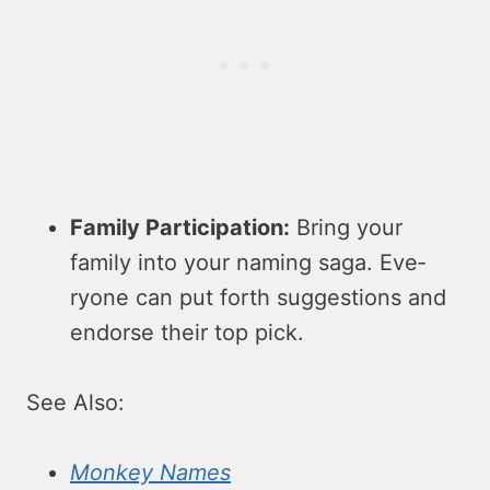
Family Participation:
Bring your
family into your naming saga. Eve­
ryone can put forth suggestions and
endorse­ their top pick.
See Also:
Monkey Names