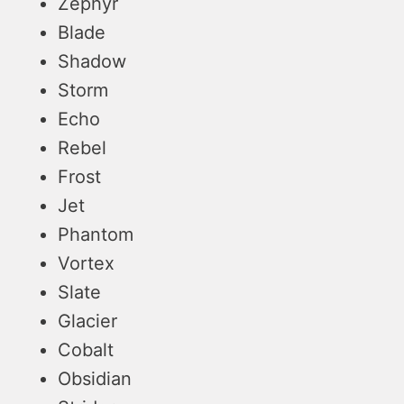
Zephyr
Blade
Shadow
Storm
Echo
Rebel
Frost
Jet
Phantom
Vortex
Slate
Glacier
Cobalt
Obsidian