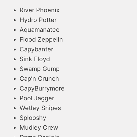
River Phoenix
Hydro Potter
Aquamanatee
Flood Zeppelin
Capybanter
Sink Floyd
Swamp Gump
Cap’n Crunch
CapyBurrymore
Pool Jagger
Wetley Snipes
Splooshy
Mudley Crew