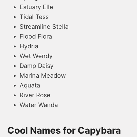
Estuary Elle
Tidal Tess
Streamline Stella
Flood Flora
Hydria
Wet Wendy
Damp Daisy
Marina Meadow
Aquata
River Rose
Water Wanda
Cool Names for Capybara