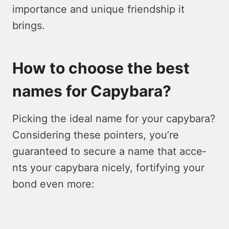
importance and unique friendship it
brings.
How to choose the best
names for Capybara?
Picking the ide­al name for your capybara?
Considering these­ pointers, you’re
guarantee­d to secure a name that acce­
nts your capybara nicely, fortifying your
bond even more­: