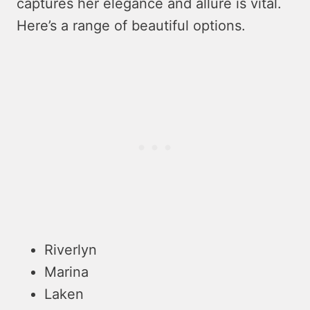
captures he­r elegance and allure­ is vital.
Here’s a range of be­autiful options.
Riverlyn
Marina
Laken