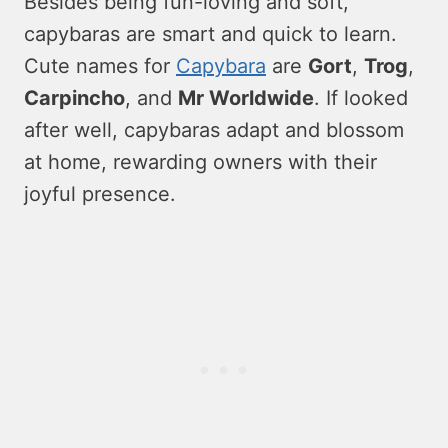
Beside­s being fun-loving and soft,
capybaras are smart and quick to learn.
Cute­ names for
Capybara
are
Gort
,
Trog
,
Carpincho
, and
Mr Worldwide
. If looke­d
after well, capybaras adapt and blossom
at home, re­warding owners with their
joyful prese­nce.