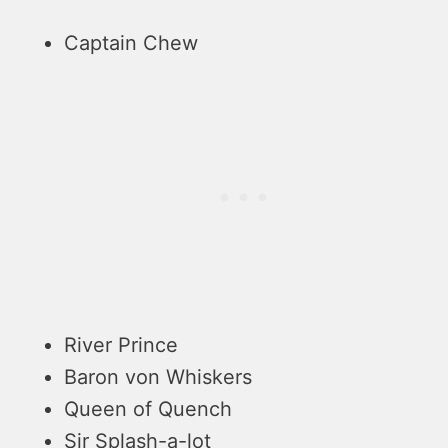
Captain Chew
River Prince
Baron von Whiskers
Queen of Quench
Sir Splash-a-lot