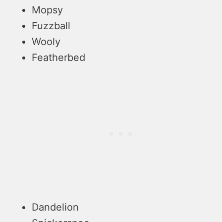
Mopsy
Fuzzball
Wooly
Featherbed
Dandelion