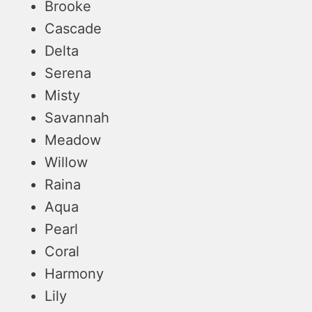
Brooke
Cascade
Delta
Serena
Misty
Savannah
Meadow
Willow
Raina
Aqua
Pearl
Coral
Harmony
Lily