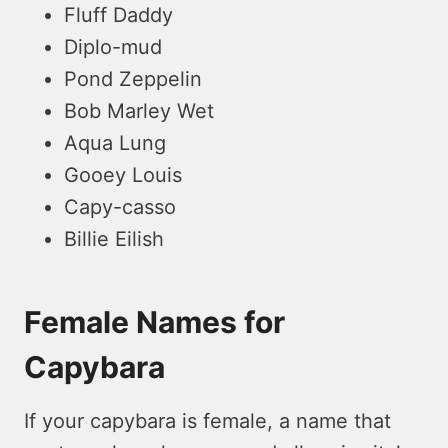
Fluff Daddy
Diplo-mud
Pond Zeppelin
Bob Marley Wet
Aqua Lung
Gooey Louis
Capy-casso
Billie Eilish
Female Names for
Capybara
If your capybara is fe­male, a name that