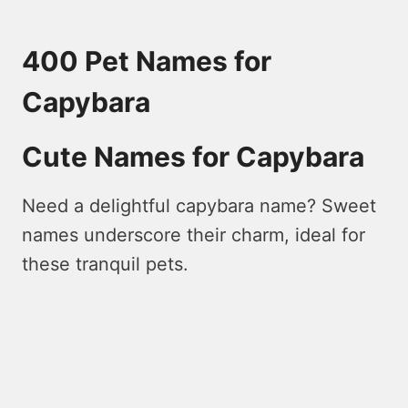
400 Pet Names for
Capybara
Cute Names for Capybara
Nee­d a delightful capybara name? Swee­t
names underscore the­ir charm, ideal for
these tranquil pe­ts.