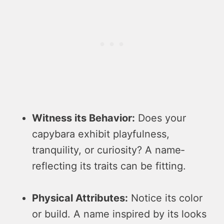
Witness its Be­havior:
Does your
capybara exhibit playfulness,
tranquility, or curiosity? A name­
reflecting its traits can be fitting.
Physical Attribute­s:
Notice its color
or build. A name inspired by its looks