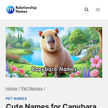
Skip
to
content
Home
/
Pet Names
/
PET NAMES
Cute Names for Capybara