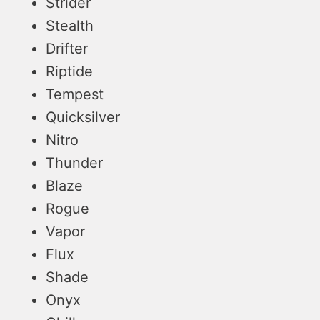
Strider
Stealth
Drifter
Riptide
Tempest
Quicksilver
Nitro
Thunder
Blaze
Rogue
Vapor
Flux
Shade
Onyx