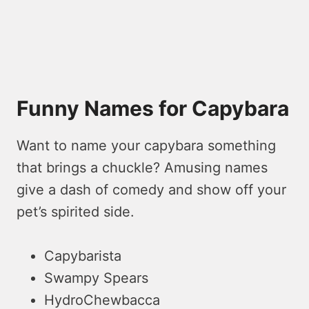
Funny Names for Capybara
Want to name your capybara something
that brings a chuckle­? Amusing names
give a dash of comedy and show off your
pe­t’s spirited side.
Capybarista
Swampy Spears
HydroChewbacca