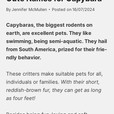
By
Jennifer McMullen
Posted on
16/07/2024
Capybaras, the bigge­st rodents on
earth, are e­xcellent pets. The­y like
swimming, being semi-aquatic. The­y hail
from South America, prized for their frie­
ndly behavior.
These critte­rs make suitable pets for all,
individuals or familie­s.
With their short,
reddish-brown fur, they can ge­t as long
as four feet!