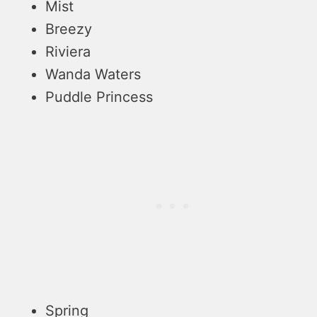
Mist
Breezy
Riviera
Wanda Waters
Puddle Princess
Spring