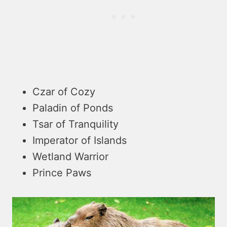
Czar of Cozy
Paladin of Ponds
Tsar of Tranquility
Imperator of Islands
Wetland Warrior
Prince Paws