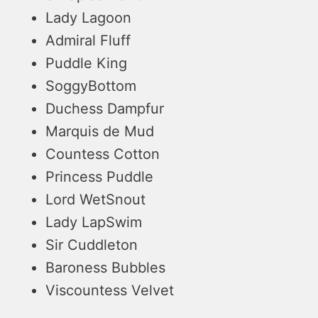
Lady Lagoon
Admiral Fluff
Puddle King
SoggyBottom
Duchess Dampfur
Marquis de Mud
Countess Cotton
Princess Puddle
Lord WetSnout
Lady LapSwim
Sir Cuddleton
Baroness Bubbles
Viscountess Velvet