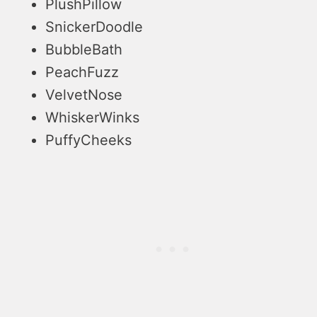
PlushPillow
SnickerDoodle
BubbleBath
PeachFuzz
VelvetNose
WhiskerWinks
PuffyCheeks