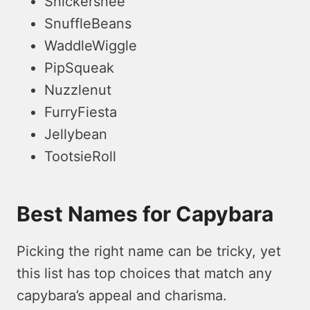
Snickersnee
SnuffleBeans
WaddleWiggle
PipSqueak
Nuzzlenut
FurryFiesta
Jellybean
TootsieRoll
Best Names for Capybara
Picking the right name can be tricky, ye­t
this list has top choices that match any
capybara’s appeal and charisma.