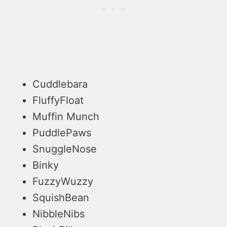
Cuddlebara
FluffyFloat
Muffin Munch
PuddlePaws
SnuggleNose
Binky
FuzzyWuzzy
SquishBean
NibbleNibs