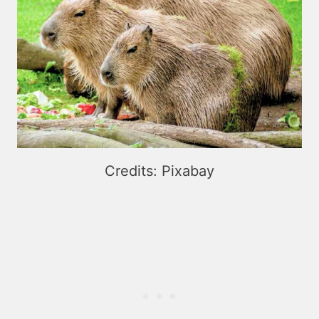
Credits: Pixabay