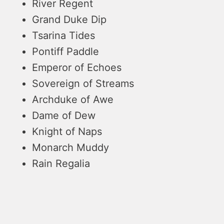
River Regent
Grand Duke Dip
Tsarina Tides
Pontiff Paddle
Emperor of Echoes
Sovereign of Streams
Archduke of Awe
Dame of Dew
Knight of Naps
Monarch Muddy
Rain Regalia